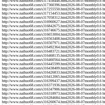
http://www.naihuo68.com/s317458448.html
2026-08-07
monthly
0.6
h
http://www.naihuo68.com/s317360396.html
2026-08-07
monthly
0.6
h
http://www.naihuo68.com/s317255550.html
2026-08-07
monthly
0.6
h
http://www.naihuo68.com/s317154453.html
2026-08-07
monthly
0.6
h
http://www.naihuo68.com/s317058312.html
2026-08-07
monthly
0.6
h
http://www.naihuo68.com/s316960627.html
2026-08-07
monthly
0.6
h
http://www.naihuo68.com/s316842675.html
2026-08-07
monthly
0.6
h
http://www.naihuo68.com/s316746675.html
2026-08-07
monthly
0.6
h
http://www.naihuo68.com/s316653004.html
2026-08-07
monthly
0.6
h
http://www.naihuo68.com/s316563408.html
2026-08-07
monthly
0.6
h
http://www.naihuo68.com/s316507971.html
2026-08-07
monthly
0.6
h
http://www.naihuo68.com/s316492364.html
2026-08-07
monthly
0.6
h
http://www.naihuo68.com/s316483721.html
2026-08-07
monthly
0.6
h
http://www.naihuo68.com/s316468135.html
2026-08-07
monthly
0.6
h
http://www.naihuo68.com/s316460564.html
2026-08-07
monthly
0.6
h
http://www.naihuo68.com/s316445599.html
2026-08-07
monthly
0.6
h
http://www.naihuo68.com/s316438409.html
2026-08-07
monthly
0.6
h
http://www.naihuo68.com/s316426833.html
2026-08-07
monthly
0.6
h
http://www.naihuo68.com/s316412065.html
2026-08-07
monthly
0.6
h
http://www.naihuo68.com/s316399437.html
2026-08-07
monthly
0.6
h
http://www.naihuo68.com/s316371936.html
2026-08-07
monthly
0.6
h
http://www.naihuo68.com/s316347906.html
2026-08-07
monthly
0.6
h
http://www.naihuo68.com/s316318973.html
2026-08-07
monthly
0.6
h
http://www.naihuo68.com/s316284684.html
2026-08-07
monthly
0.6
h
http://www.naihuo68.com/s316260674.html
2026-08-07
monthly
0.6
h