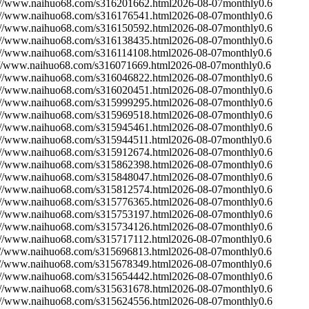
://www.naihuo68.com/s316201662.html
2026-08-07
monthly
0.6
://www.naihuo68.com/s316176541.html
2026-08-07
monthly
0.6
://www.naihuo68.com/s316150592.html
2026-08-07
monthly
0.6
://www.naihuo68.com/s316138435.html
2026-08-07
monthly
0.6
://www.naihuo68.com/s316114108.html
2026-08-07
monthly
0.6
://www.naihuo68.com/s316071669.html
2026-08-07
monthly
0.6
://www.naihuo68.com/s316046822.html
2026-08-07
monthly
0.6
://www.naihuo68.com/s316020451.html
2026-08-07
monthly
0.6
://www.naihuo68.com/s315999295.html
2026-08-07
monthly
0.6
://www.naihuo68.com/s315969518.html
2026-08-07
monthly
0.6
://www.naihuo68.com/s315945461.html
2026-08-07
monthly
0.6
://www.naihuo68.com/s315944511.html
2026-08-07
monthly
0.6
://www.naihuo68.com/s315912674.html
2026-08-07
monthly
0.6
://www.naihuo68.com/s315862398.html
2026-08-07
monthly
0.6
://www.naihuo68.com/s315848047.html
2026-08-07
monthly
0.6
://www.naihuo68.com/s315812574.html
2026-08-07
monthly
0.6
://www.naihuo68.com/s315776365.html
2026-08-07
monthly
0.6
://www.naihuo68.com/s315753197.html
2026-08-07
monthly
0.6
://www.naihuo68.com/s315734126.html
2026-08-07
monthly
0.6
://www.naihuo68.com/s315717112.html
2026-08-07
monthly
0.6
://www.naihuo68.com/s315696813.html
2026-08-07
monthly
0.6
://www.naihuo68.com/s315678349.html
2026-08-07
monthly
0.6
://www.naihuo68.com/s315654442.html
2026-08-07
monthly
0.6
://www.naihuo68.com/s315631678.html
2026-08-07
monthly
0.6
://www.naihuo68.com/s315624556.html
2026-08-07
monthly
0.6