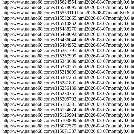
http://www.naihuo68.com/s315624554.html
2026-08-07
monthly
0.6
h
http://www.naihuo68.com/s315578695.html
2026-08-07
monthly
0.6
h
http://www.naihuo68.com/s315559119.html
2026-08-07
monthly
0.6
h
http://www.naihuo68.com/s315532865.html
2026-08-07
monthly
0.6
h
http://www.naihuo68.com/s315510852.html
2026-08-07
monthly
0.6
h
http://www.naihuo68.com/s315488270.html
2026-08-07
monthly
0.6
h
http://www.naihuo68.com/s315468092.html
2026-08-07
monthly
0.6
h
http://www.naihuo68.com/s315436044.html
2026-08-07
monthly
0.6
h
http://www.naihuo68.com/s315404952.html
2026-08-07
monthly
0.6
h
http://www.naihuo68.com/s315381797.html
2026-08-07
monthly
0.6
h
http://www.naihuo68.com/s315357909.html
2026-08-07
monthly
0.6
h
http://www.naihuo68.com/s315340689.html
2026-08-07
monthly
0.6
h
http://www.naihuo68.com/s315330255.html
2026-08-07
monthly
0.6
h
http://www.naihuo68.com/s315318899.html
2026-08-07
monthly
0.6
h
http://www.naihuo68.com/s315307253.html
2026-08-07
monthly
0.6
h
http://www.naihuo68.com/s315281891.html
2026-08-07
monthly
0.6
h
http://www.naihuo68.com/s315256139.html
2026-08-07
monthly
0.6
h
http://www.naihuo68.com/s315230361.html
2026-08-07
monthly
0.6
h
http://www.naihuo68.com/s315205702.html
2026-08-07
monthly
0.6
h
http://www.naihuo68.com/s315180381.html
2026-08-07
monthly
0.6
h
http://www.naihuo68.com/s315154674.html
2026-08-07
monthly
0.6
h
http://www.naihuo68.com/s315129994.html
2026-08-07
monthly
0.6
h
http://www.naihuo68.com/s315103809.html
2026-08-07
monthly
0.6
h
http://www.naihuo68.com/s315077579.html
2026-08-07
monthly
0.6
h
http://www.naihuo68.com/s315071387.html
2026-08-07
monthly
0.6
h