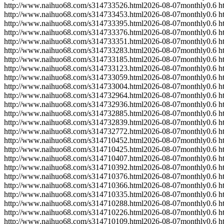
http://www.naihuo68.com/s314733526.html
2026-08-07
monthly
0.6
h
http://www.naihuo68.com/s314733453.html
2026-08-07
monthly
0.6
h
http://www.naihuo68.com/s314733395.html
2026-08-07
monthly
0.6
h
http://www.naihuo68.com/s314733376.html
2026-08-07
monthly
0.6
h
http://www.naihuo68.com/s314733351.html
2026-08-07
monthly
0.6
h
http://www.naihuo68.com/s314733283.html
2026-08-07
monthly
0.6
h
http://www.naihuo68.com/s314733185.html
2026-08-07
monthly
0.6
h
http://www.naihuo68.com/s314733123.html
2026-08-07
monthly
0.6
h
http://www.naihuo68.com/s314733059.html
2026-08-07
monthly
0.6
h
http://www.naihuo68.com/s314733004.html
2026-08-07
monthly
0.6
h
http://www.naihuo68.com/s314732964.html
2026-08-07
monthly
0.6
h
http://www.naihuo68.com/s314732936.html
2026-08-07
monthly
0.6
h
http://www.naihuo68.com/s314732885.html
2026-08-07
monthly
0.6
h
http://www.naihuo68.com/s314732839.html
2026-08-07
monthly
0.6
h
http://www.naihuo68.com/s314732772.html
2026-08-07
monthly
0.6
h
http://www.naihuo68.com/s314710452.html
2026-08-07
monthly
0.6
h
http://www.naihuo68.com/s314710425.html
2026-08-07
monthly
0.6
h
http://www.naihuo68.com/s314710407.html
2026-08-07
monthly
0.6
h
http://www.naihuo68.com/s314710392.html
2026-08-07
monthly
0.6
h
http://www.naihuo68.com/s314710376.html
2026-08-07
monthly
0.6
h
http://www.naihuo68.com/s314710366.html
2026-08-07
monthly
0.6
h
http://www.naihuo68.com/s314710335.html
2026-08-07
monthly
0.6
h
http://www.naihuo68.com/s314710288.html
2026-08-07
monthly
0.6
h
http://www.naihuo68.com/s314710226.html
2026-08-07
monthly
0.6
h
http://www.naihuo68.com/s314710109.html
2026-08-07
monthly
0.6
h