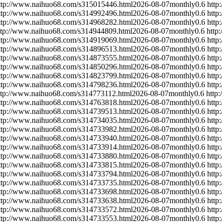
ttp://www.naihuo68.com/s315015446.html
2026-08-07
monthly
0.6
http
ttp://www.naihuo68.com/s314992496.html
2026-08-07
monthly
0.6
http
ttp://www.naihuo68.com/s314968282.html
2026-08-07
monthly
0.6
http
ttp://www.naihuo68.com/s314944809.html
2026-08-07
monthly
0.6
http
ttp://www.naihuo68.com/s314919069.html
2026-08-07
monthly
0.6
http
ttp://www.naihuo68.com/s314896513.html
2026-08-07
monthly
0.6
http
ttp://www.naihuo68.com/s314873555.html
2026-08-07
monthly
0.6
http
ttp://www.naihuo68.com/s314850296.html
2026-08-07
monthly
0.6
http
ttp://www.naihuo68.com/s314823799.html
2026-08-07
monthly
0.6
http
ttp://www.naihuo68.com/s314798236.html
2026-08-07
monthly
0.6
http
ttp://www.naihuo68.com/s314773112.html
2026-08-07
monthly
0.6
http
ttp://www.naihuo68.com/s314763818.html
2026-08-07
monthly
0.6
http
ttp://www.naihuo68.com/s314739513.html
2026-08-07
monthly
0.6
http
ttp://www.naihuo68.com/s314734035.html
2026-08-07
monthly
0.6
http
ttp://www.naihuo68.com/s314733982.html
2026-08-07
monthly
0.6
http
ttp://www.naihuo68.com/s314733940.html
2026-08-07
monthly
0.6
http
ttp://www.naihuo68.com/s314733914.html
2026-08-07
monthly
0.6
http
ttp://www.naihuo68.com/s314733880.html
2026-08-07
monthly
0.6
http
ttp://www.naihuo68.com/s314733815.html
2026-08-07
monthly
0.6
http
ttp://www.naihuo68.com/s314733794.html
2026-08-07
monthly
0.6
http
ttp://www.naihuo68.com/s314733735.html
2026-08-07
monthly
0.6
http
ttp://www.naihuo68.com/s314733698.html
2026-08-07
monthly
0.6
http
ttp://www.naihuo68.com/s314733638.html
2026-08-07
monthly
0.6
http
ttp://www.naihuo68.com/s314733572.html
2026-08-07
monthly
0.6
http
ttp://www.naihuo68.com/s314733553.html
2026-08-07
monthly
0.6
http