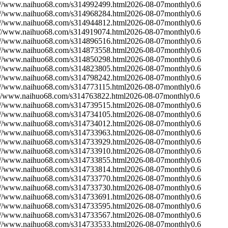
://www.naihuo68.com/s314992499.html
2026-08-07
monthly
0.6
://www.naihuo68.com/s314968284.html
2026-08-07
monthly
0.6
://www.naihuo68.com/s314944812.html
2026-08-07
monthly
0.6
://www.naihuo68.com/s314919074.html
2026-08-07
monthly
0.6
://www.naihuo68.com/s314896516.html
2026-08-07
monthly
0.6
://www.naihuo68.com/s314873558.html
2026-08-07
monthly
0.6
://www.naihuo68.com/s314850298.html
2026-08-07
monthly
0.6
://www.naihuo68.com/s314823805.html
2026-08-07
monthly
0.6
://www.naihuo68.com/s314798242.html
2026-08-07
monthly
0.6
://www.naihuo68.com/s314773115.html
2026-08-07
monthly
0.6
://www.naihuo68.com/s314763822.html
2026-08-07
monthly
0.6
://www.naihuo68.com/s314739515.html
2026-08-07
monthly
0.6
://www.naihuo68.com/s314734105.html
2026-08-07
monthly
0.6
://www.naihuo68.com/s314734012.html
2026-08-07
monthly
0.6
://www.naihuo68.com/s314733963.html
2026-08-07
monthly
0.6
://www.naihuo68.com/s314733929.html
2026-08-07
monthly
0.6
://www.naihuo68.com/s314733910.html
2026-08-07
monthly
0.6
://www.naihuo68.com/s314733855.html
2026-08-07
monthly
0.6
://www.naihuo68.com/s314733814.html
2026-08-07
monthly
0.6
://www.naihuo68.com/s314733770.html
2026-08-07
monthly
0.6
://www.naihuo68.com/s314733730.html
2026-08-07
monthly
0.6
://www.naihuo68.com/s314733691.html
2026-08-07
monthly
0.6
://www.naihuo68.com/s314733595.html
2026-08-07
monthly
0.6
://www.naihuo68.com/s314733567.html
2026-08-07
monthly
0.6
://www.naihuo68.com/s314733533.html
2026-08-07
monthly
0.6