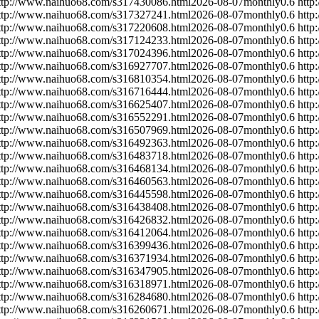
ttp://www.naihuo68.com/s317430086.html
2026-08-07
monthly
0.6
http
ttp://www.naihuo68.com/s317327241.html
2026-08-07
monthly
0.6
http
ttp://www.naihuo68.com/s317220608.html
2026-08-07
monthly
0.6
http
ttp://www.naihuo68.com/s317124233.html
2026-08-07
monthly
0.6
http
ttp://www.naihuo68.com/s317024396.html
2026-08-07
monthly
0.6
http
ttp://www.naihuo68.com/s316927707.html
2026-08-07
monthly
0.6
http
ttp://www.naihuo68.com/s316810354.html
2026-08-07
monthly
0.6
http
ttp://www.naihuo68.com/s316716444.html
2026-08-07
monthly
0.6
http
ttp://www.naihuo68.com/s316625407.html
2026-08-07
monthly
0.6
http
ttp://www.naihuo68.com/s316552291.html
2026-08-07
monthly
0.6
http
ttp://www.naihuo68.com/s316507969.html
2026-08-07
monthly
0.6
http
ttp://www.naihuo68.com/s316492363.html
2026-08-07
monthly
0.6
http
ttp://www.naihuo68.com/s316483718.html
2026-08-07
monthly
0.6
http
ttp://www.naihuo68.com/s316468134.html
2026-08-07
monthly
0.6
http
ttp://www.naihuo68.com/s316460563.html
2026-08-07
monthly
0.6
http
ttp://www.naihuo68.com/s316445598.html
2026-08-07
monthly
0.6
http
ttp://www.naihuo68.com/s316438408.html
2026-08-07
monthly
0.6
http
ttp://www.naihuo68.com/s316426832.html
2026-08-07
monthly
0.6
http
ttp://www.naihuo68.com/s316412064.html
2026-08-07
monthly
0.6
http
ttp://www.naihuo68.com/s316399436.html
2026-08-07
monthly
0.6
http
ttp://www.naihuo68.com/s316371934.html
2026-08-07
monthly
0.6
http
ttp://www.naihuo68.com/s316347905.html
2026-08-07
monthly
0.6
http
ttp://www.naihuo68.com/s316318971.html
2026-08-07
monthly
0.6
http
ttp://www.naihuo68.com/s316284680.html
2026-08-07
monthly
0.6
http
ttp://www.naihuo68.com/s316260671.html
2026-08-07
monthly
0.6
http