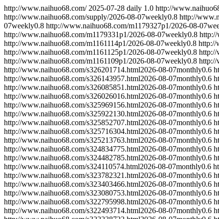
http://www.naihuo68.com/
2025-07-28
daily
1.0
http://www.naihuo6
http://www.naihuo68.com/supply/
2026-08-07
weekly
0.8
http://www.
07
weekly
0.8
http://www.naihuo68.com/m1179327p1/
2026-08-07
wee
http://www.naihuo68.com/m1179331p1/
2026-08-07
weekly
0.8
http:
http://www.naihuo68.com/m1161114p1/
2026-08-07
weekly
0.8
http:
http://www.naihuo68.com/m1161125p1/
2026-08-07
weekly
0.8
http:
http://www.naihuo68.com/m1161109p1/
2026-08-07
weekly
0.8
http:
http://www.naihuo68.com/s326201714.html
2026-08-07
monthly
0.6
h
http://www.naihuo68.com/s326143957.html
2026-08-07
monthly
0.6
h
http://www.naihuo68.com/s326085851.html
2026-08-07
monthly
0.6
h
http://www.naihuo68.com/s326026016.html
2026-08-07
monthly
0.6
h
http://www.naihuo68.com/s325969156.html
2026-08-07
monthly
0.6
h
http://www.naihuo68.com/s325922130.html
2026-08-07
monthly
0.6
h
http://www.naihuo68.com/s325852707.html
2026-08-07
monthly
0.6
h
http://www.naihuo68.com/s325716304.html
2026-08-07
monthly
0.6
h
http://www.naihuo68.com/s325213763.html
2026-08-07
monthly
0.6
h
http://www.naihuo68.com/s324834775.html
2026-08-07
monthly
0.6
h
http://www.naihuo68.com/s324482785.html
2026-08-07
monthly
0.6
h
http://www.naihuo68.com/s324110574.html
2026-08-07
monthly
0.6
h
http://www.naihuo68.com/s323782321.html
2026-08-07
monthly
0.6
h
http://www.naihuo68.com/s323403466.html
2026-08-07
monthly
0.6
h
http://www.naihuo68.com/s323080753.html
2026-08-07
monthly
0.6
h
http://www.naihuo68.com/s322795998.html
2026-08-07
monthly
0.6
h
http://www.naihuo68.com/s322493714.html
2026-08-07
monthly
0.6
h