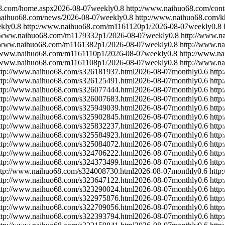
8.com/home.aspx
2026-08-07
weekly
0.8
http://www.naihuo68.com/cont
naihuo68.com/news/
2026-08-07
weekly
0.8
http://www.naihuo68.com/k
kly
0.8
http://www.naihuo68.com/m1161120p1/
2026-08-07
weekly
0.8
//www.naihuo68.com/m1179332p1/
2026-08-07
weekly
0.8
http://www.n
//www.naihuo68.com/m1161382p1/
2026-08-07
weekly
0.8
http://www.n
//www.naihuo68.com/m1161110p1/
2026-08-07
weekly
0.8
http://www.n
//www.naihuo68.com/m1161108p1/
2026-08-07
weekly
0.8
http://www.n
ttp://www.naihuo68.com/s326181937.html
2026-08-07
monthly
0.6
http
ttp://www.naihuo68.com/s326125491.html
2026-08-07
monthly
0.6
http
ttp://www.naihuo68.com/s326077444.html
2026-08-07
monthly
0.6
http
ttp://www.naihuo68.com/s326007683.html
2026-08-07
monthly
0.6
http
ttp://www.naihuo68.com/s325949039.html
2026-08-07
monthly
0.6
http
ttp://www.naihuo68.com/s325902845.html
2026-08-07
monthly
0.6
http
ttp://www.naihuo68.com/s325832237.html
2026-08-07
monthly
0.6
http
ttp://www.naihuo68.com/s325584923.html
2026-08-07
monthly
0.6
http
ttp://www.naihuo68.com/s325084072.html
2026-08-07
monthly
0.6
http
ttp://www.naihuo68.com/s324706222.html
2026-08-07
monthly
0.6
http
ttp://www.naihuo68.com/s324373499.html
2026-08-07
monthly
0.6
http
ttp://www.naihuo68.com/s324008730.html
2026-08-07
monthly
0.6
http
ttp://www.naihuo68.com/s323647122.html
2026-08-07
monthly
0.6
http
ttp://www.naihuo68.com/s323290024.html
2026-08-07
monthly
0.6
http
ttp://www.naihuo68.com/s322975876.html
2026-08-07
monthly
0.6
http
ttp://www.naihuo68.com/s322709056.html
2026-08-07
monthly
0.6
http
ttp://www.naihuo68.com/s322393794.html
2026-08-07
monthly
0.6
http