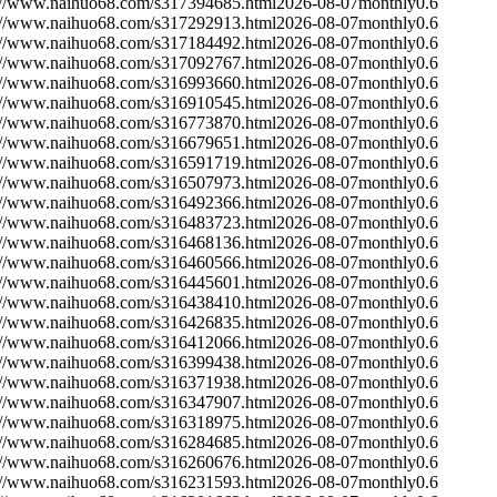
://www.naihuo68.com/s317394685.html
2026-08-07
monthly
0.6
://www.naihuo68.com/s317292913.html
2026-08-07
monthly
0.6
://www.naihuo68.com/s317184492.html
2026-08-07
monthly
0.6
://www.naihuo68.com/s317092767.html
2026-08-07
monthly
0.6
://www.naihuo68.com/s316993660.html
2026-08-07
monthly
0.6
://www.naihuo68.com/s316910545.html
2026-08-07
monthly
0.6
://www.naihuo68.com/s316773870.html
2026-08-07
monthly
0.6
://www.naihuo68.com/s316679651.html
2026-08-07
monthly
0.6
://www.naihuo68.com/s316591719.html
2026-08-07
monthly
0.6
://www.naihuo68.com/s316507973.html
2026-08-07
monthly
0.6
://www.naihuo68.com/s316492366.html
2026-08-07
monthly
0.6
://www.naihuo68.com/s316483723.html
2026-08-07
monthly
0.6
://www.naihuo68.com/s316468136.html
2026-08-07
monthly
0.6
://www.naihuo68.com/s316460566.html
2026-08-07
monthly
0.6
://www.naihuo68.com/s316445601.html
2026-08-07
monthly
0.6
://www.naihuo68.com/s316438410.html
2026-08-07
monthly
0.6
://www.naihuo68.com/s316426835.html
2026-08-07
monthly
0.6
://www.naihuo68.com/s316412066.html
2026-08-07
monthly
0.6
://www.naihuo68.com/s316399438.html
2026-08-07
monthly
0.6
://www.naihuo68.com/s316371938.html
2026-08-07
monthly
0.6
://www.naihuo68.com/s316347907.html
2026-08-07
monthly
0.6
://www.naihuo68.com/s316318975.html
2026-08-07
monthly
0.6
://www.naihuo68.com/s316284685.html
2026-08-07
monthly
0.6
://www.naihuo68.com/s316260676.html
2026-08-07
monthly
0.6
://www.naihuo68.com/s316231593.html
2026-08-07
monthly
0.6