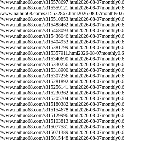
://www.naihuo68.com/s315578697.html
2026-08-07
monthly
0.6
://www.naihuo68.com/s315559121.html
2026-08-07
monthly
0.6
://www.naihuo68.com/s315532867.html
2026-08-07
monthly
0.6
://www.naihuo68.com/s315510853.html
2026-08-07
monthly
0.6
://www.naihuo68.com/s315488462.html
2026-08-07
monthly
0.6
://www.naihuo68.com/s315468093.html
2026-08-07
monthly
0.6
://www.naihuo68.com/s315436046.html
2026-08-07
monthly
0.6
://www.naihuo68.com/s315404953.html
2026-08-07
monthly
0.6
://www.naihuo68.com/s315381799.html
2026-08-07
monthly
0.6
://www.naihuo68.com/s315357911.html
2026-08-07
monthly
0.6
://www.naihuo68.com/s315340690.html
2026-08-07
monthly
0.6
://www.naihuo68.com/s315330256.html
2026-08-07
monthly
0.6
://www.naihuo68.com/s315318900.html
2026-08-07
monthly
0.6
://www.naihuo68.com/s315307256.html
2026-08-07
monthly
0.6
://www.naihuo68.com/s315281892.html
2026-08-07
monthly
0.6
://www.naihuo68.com/s315256141.html
2026-08-07
monthly
0.6
://www.naihuo68.com/s315230362.html
2026-08-07
monthly
0.6
://www.naihuo68.com/s315205704.html
2026-08-07
monthly
0.6
://www.naihuo68.com/s315180382.html
2026-08-07
monthly
0.6
://www.naihuo68.com/s315154678.html
2026-08-07
monthly
0.6
://www.naihuo68.com/s315129996.html
2026-08-07
monthly
0.6
://www.naihuo68.com/s315103813.html
2026-08-07
monthly
0.6
://www.naihuo68.com/s315077581.html
2026-08-07
monthly
0.6
://www.naihuo68.com/s315071389.html
2026-08-07
monthly
0.6
://www.naihuo68.com/s315015448.html
2026-08-07
monthly
0.6