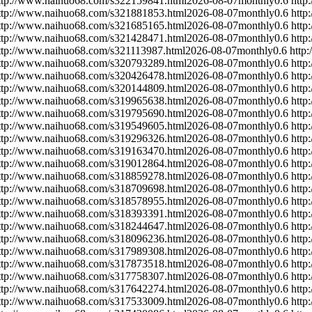
ttp://www.naihuo68.com/s322159841.html
2026-08-07
monthly
0.6
http
ttp://www.naihuo68.com/s321881853.html
2026-08-07
monthly
0.6
http
ttp://www.naihuo68.com/s321685165.html
2026-08-07
monthly
0.6
http
ttp://www.naihuo68.com/s321428471.html
2026-08-07
monthly
0.6
http
ttp://www.naihuo68.com/s321113987.html
2026-08-07
monthly
0.6
http
ttp://www.naihuo68.com/s320793289.html
2026-08-07
monthly
0.6
http
ttp://www.naihuo68.com/s320426478.html
2026-08-07
monthly
0.6
http
ttp://www.naihuo68.com/s320144809.html
2026-08-07
monthly
0.6
http
ttp://www.naihuo68.com/s319965638.html
2026-08-07
monthly
0.6
http
ttp://www.naihuo68.com/s319795690.html
2026-08-07
monthly
0.6
http
ttp://www.naihuo68.com/s319549605.html
2026-08-07
monthly
0.6
http
ttp://www.naihuo68.com/s319296326.html
2026-08-07
monthly
0.6
http
ttp://www.naihuo68.com/s319163470.html
2026-08-07
monthly
0.6
http
ttp://www.naihuo68.com/s319012864.html
2026-08-07
monthly
0.6
http
ttp://www.naihuo68.com/s318859278.html
2026-08-07
monthly
0.6
http
ttp://www.naihuo68.com/s318709698.html
2026-08-07
monthly
0.6
http
ttp://www.naihuo68.com/s318578955.html
2026-08-07
monthly
0.6
http
ttp://www.naihuo68.com/s318393391.html
2026-08-07
monthly
0.6
http
ttp://www.naihuo68.com/s318244647.html
2026-08-07
monthly
0.6
http
ttp://www.naihuo68.com/s318096236.html
2026-08-07
monthly
0.6
http
ttp://www.naihuo68.com/s317989308.html
2026-08-07
monthly
0.6
http
ttp://www.naihuo68.com/s317873518.html
2026-08-07
monthly
0.6
http
ttp://www.naihuo68.com/s317758307.html
2026-08-07
monthly
0.6
http
ttp://www.naihuo68.com/s317642274.html
2026-08-07
monthly
0.6
http
ttp://www.naihuo68.com/s317533009.html
2026-08-07
monthly
0.6
http