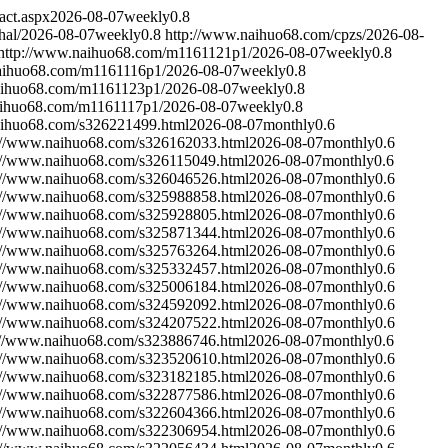
act.aspx
2026-08-07
weekly
0.8
hal/
2026-08-07
weekly
0.8
http://www.naihuo68.com/cpzs/
2026-08-
http://www.naihuo68.com/m1161121p1/
2026-08-07
weekly
0.8
aihuo68.com/m1161116p1/
2026-08-07
weekly
0.8
aihuo68.com/m1161123p1/
2026-08-07
weekly
0.8
aihuo68.com/m1161117p1/
2026-08-07
weekly
0.8
aihuo68.com/s326221499.html
2026-08-07
monthly
0.6
://www.naihuo68.com/s326162033.html
2026-08-07
monthly
0.6
://www.naihuo68.com/s326115049.html
2026-08-07
monthly
0.6
://www.naihuo68.com/s326046526.html
2026-08-07
monthly
0.6
://www.naihuo68.com/s325988858.html
2026-08-07
monthly
0.6
://www.naihuo68.com/s325928805.html
2026-08-07
monthly
0.6
://www.naihuo68.com/s325871344.html
2026-08-07
monthly
0.6
://www.naihuo68.com/s325763264.html
2026-08-07
monthly
0.6
://www.naihuo68.com/s325332457.html
2026-08-07
monthly
0.6
://www.naihuo68.com/s325006184.html
2026-08-07
monthly
0.6
://www.naihuo68.com/s324592092.html
2026-08-07
monthly
0.6
://www.naihuo68.com/s324207522.html
2026-08-07
monthly
0.6
://www.naihuo68.com/s323886746.html
2026-08-07
monthly
0.6
://www.naihuo68.com/s323520610.html
2026-08-07
monthly
0.6
://www.naihuo68.com/s323182185.html
2026-08-07
monthly
0.6
://www.naihuo68.com/s322877586.html
2026-08-07
monthly
0.6
://www.naihuo68.com/s322604366.html
2026-08-07
monthly
0.6
://www.naihuo68.com/s322306954.html
2026-08-07
monthly
0.6