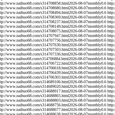
ttp://www.naihuo68.com/s314708858.html
2026-08-07
monthly
0.6
http
ttp://www.naihuo68.com/s314708680.html
2026-08-07
monthly
0.6
http
ttp://www.naihuo68.com/s314708494.html
2026-08-07
monthly
0.6
http
ttp://www.naihuo68.com/s314708369.html
2026-08-07
monthly
0.6
http
ttp://www.naihuo68.com/s314708237.html
2026-08-07
monthly
0.6
http
ttp://www.naihuo68.com/s314708149.html
2026-08-07
monthly
0.6
http
ttp://www.naihuo68.com/s314708075.html
2026-08-07
monthly
0.6
http
ttp://www.naihuo68.com/s314707947.html
2026-08-07
monthly
0.6
http
ttp://www.naihuo68.com/s314707756.html
2026-08-07
monthly
0.6
http
ttp://www.naihuo68.com/s314707630.html
2026-08-07
monthly
0.6
http
ttp://www.naihuo68.com/s314707503.html
2026-08-07
monthly
0.6
http
ttp://www.naihuo68.com/s314707336.html
2026-08-07
monthly
0.6
http
ttp://www.naihuo68.com/s314706884.html
2026-08-07
monthly
0.6
http
ttp://www.naihuo68.com/s314706722.html
2026-08-07
monthly
0.6
http
ttp://www.naihuo68.com/s314706618.html
2026-08-07
monthly
0.6
http
ttp://www.naihuo68.com/s314706439.html
2026-08-07
monthly
0.6
http
ttp://www.naihuo68.com/s314706303.html
2026-08-07
monthly
0.6
http
ttp://www.naihuo68.com/s314689106.html
2026-08-07
monthly
0.6
http
ttp://www.naihuo68.com/s314689020.html
2026-08-07
monthly
0.6
http
ttp://www.naihuo68.com/s314688917.html
2026-08-07
monthly
0.6
http
ttp://www.naihuo68.com/s314688865.html
2026-08-07
monthly
0.6
http
ttp://www.naihuo68.com/s314688803.html
2026-08-07
monthly
0.6
http
ttp://www.naihuo68.com/s314688756.html
2026-08-07
monthly
0.6
http
ttp://www.naihuo68.com/s314688677.html
2026-08-07
monthly
0.6
http
ttp://www.naihuo68.com/s314688638.html
2026-08-07
monthly
0.6
http