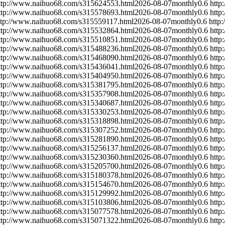
ttp://www.naihuo68.com/s315624553.html
2026-08-07
monthly
0.6
http
ttp://www.naihuo68.com/s315578693.html
2026-08-07
monthly
0.6
http
ttp://www.naihuo68.com/s315559117.html
2026-08-07
monthly
0.6
http
ttp://www.naihuo68.com/s315532864.html
2026-08-07
monthly
0.6
http
ttp://www.naihuo68.com/s315510851.html
2026-08-07
monthly
0.6
http
ttp://www.naihuo68.com/s315488236.html
2026-08-07
monthly
0.6
http
ttp://www.naihuo68.com/s315468090.html
2026-08-07
monthly
0.6
http
ttp://www.naihuo68.com/s315436041.html
2026-08-07
monthly
0.6
http
ttp://www.naihuo68.com/s315404950.html
2026-08-07
monthly
0.6
http
ttp://www.naihuo68.com/s315381795.html
2026-08-07
monthly
0.6
http
ttp://www.naihuo68.com/s315357908.html
2026-08-07
monthly
0.6
http
ttp://www.naihuo68.com/s315340687.html
2026-08-07
monthly
0.6
http
ttp://www.naihuo68.com/s315330253.html
2026-08-07
monthly
0.6
http
ttp://www.naihuo68.com/s315318898.html
2026-08-07
monthly
0.6
http
ttp://www.naihuo68.com/s315307252.html
2026-08-07
monthly
0.6
http
ttp://www.naihuo68.com/s315281890.html
2026-08-07
monthly
0.6
http
ttp://www.naihuo68.com/s315256137.html
2026-08-07
monthly
0.6
http
ttp://www.naihuo68.com/s315230360.html
2026-08-07
monthly
0.6
http
ttp://www.naihuo68.com/s315205700.html
2026-08-07
monthly
0.6
http
ttp://www.naihuo68.com/s315180378.html
2026-08-07
monthly
0.6
http
ttp://www.naihuo68.com/s315154670.html
2026-08-07
monthly
0.6
http
ttp://www.naihuo68.com/s315129992.html
2026-08-07
monthly
0.6
http
ttp://www.naihuo68.com/s315103806.html
2026-08-07
monthly
0.6
http
ttp://www.naihuo68.com/s315077578.html
2026-08-07
monthly
0.6
http
ttp://www.naihuo68.com/s315071322.html
2026-08-07
monthly
0.6
http