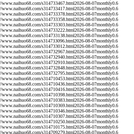
://www.naihuo68.com/s314733467.html
2026-08-07
monthly
0.6
://www.naihuo68.com/s314733417.html
2026-08-07
monthly
0.6
://www.naihuo68.com/s314733378.html
2026-08-07
monthly
0.6
://www.naihuo68.com/s314733358.html
2026-08-07
monthly
0.6
://www.naihuo68.com/s314733303.html
2026-08-07
monthly
0.6
://www.naihuo68.com/s314733222.html
2026-08-07
monthly
0.6
://www.naihuo68.com/s314733138.html
2026-08-07
monthly
0.6
://www.naihuo68.com/s314733096.html
2026-08-07
monthly
0.6
://www.naihuo68.com/s314733012.html
2026-08-07
monthly
0.6
://www.naihuo68.com/s314732967.html
2026-08-07
monthly
0.6
://www.naihuo68.com/s314732940.html
2026-08-07
monthly
0.6
://www.naihuo68.com/s314732910.html
2026-08-07
monthly
0.6
://www.naihuo68.com/s314732848.html
2026-08-07
monthly
0.6
://www.naihuo68.com/s314732795.html
2026-08-07
monthly
0.6
://www.naihuo68.com/s314710453.html
2026-08-07
monthly
0.6
://www.naihuo68.com/s314710436.html
2026-08-07
monthly
0.6
://www.naihuo68.com/s314710416.html
2026-08-07
monthly
0.6
://www.naihuo68.com/s314710398.html
2026-08-07
monthly
0.6
://www.naihuo68.com/s314710383.html
2026-08-07
monthly
0.6
://www.naihuo68.com/s314710369.html
2026-08-07
monthly
0.6
://www.naihuo68.com/s314710346.html
2026-08-07
monthly
0.6
://www.naihuo68.com/s314710307.html
2026-08-07
monthly
0.6
://www.naihuo68.com/s314710250.html
2026-08-07
monthly
0.6
://www.naihuo68.com/s314710175.html
2026-08-07
monthly
0.6
://www.naihuo68.com/s314709279.html
2026-08-07
monthly
0.6