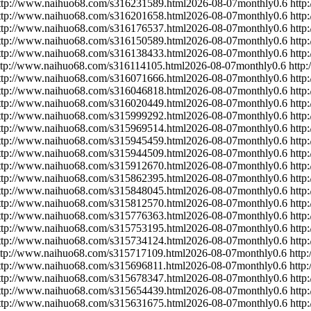
ttp://www.naihuo68.com/s316231589.html
2026-08-07
monthly
0.6
http
ttp://www.naihuo68.com/s316201658.html
2026-08-07
monthly
0.6
http
ttp://www.naihuo68.com/s316176537.html
2026-08-07
monthly
0.6
http
ttp://www.naihuo68.com/s316150589.html
2026-08-07
monthly
0.6
http
ttp://www.naihuo68.com/s316138433.html
2026-08-07
monthly
0.6
http
ttp://www.naihuo68.com/s316114105.html
2026-08-07
monthly
0.6
http
ttp://www.naihuo68.com/s316071666.html
2026-08-07
monthly
0.6
http
ttp://www.naihuo68.com/s316046818.html
2026-08-07
monthly
0.6
http
ttp://www.naihuo68.com/s316020449.html
2026-08-07
monthly
0.6
http
ttp://www.naihuo68.com/s315999292.html
2026-08-07
monthly
0.6
http
ttp://www.naihuo68.com/s315969514.html
2026-08-07
monthly
0.6
http
ttp://www.naihuo68.com/s315945459.html
2026-08-07
monthly
0.6
http
ttp://www.naihuo68.com/s315944509.html
2026-08-07
monthly
0.6
http
ttp://www.naihuo68.com/s315912670.html
2026-08-07
monthly
0.6
http
ttp://www.naihuo68.com/s315862395.html
2026-08-07
monthly
0.6
http
ttp://www.naihuo68.com/s315848045.html
2026-08-07
monthly
0.6
http
ttp://www.naihuo68.com/s315812570.html
2026-08-07
monthly
0.6
http
ttp://www.naihuo68.com/s315776363.html
2026-08-07
monthly
0.6
http
ttp://www.naihuo68.com/s315753195.html
2026-08-07
monthly
0.6
http
ttp://www.naihuo68.com/s315734124.html
2026-08-07
monthly
0.6
http
ttp://www.naihuo68.com/s315717109.html
2026-08-07
monthly
0.6
http
ttp://www.naihuo68.com/s315696811.html
2026-08-07
monthly
0.6
http
ttp://www.naihuo68.com/s315678347.html
2026-08-07
monthly
0.6
http
ttp://www.naihuo68.com/s315654439.html
2026-08-07
monthly
0.6
http
ttp://www.naihuo68.com/s315631675.html
2026-08-07
monthly
0.6
http