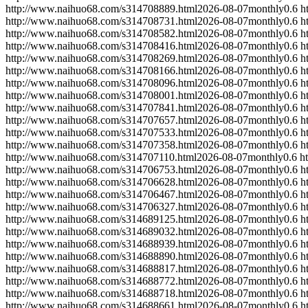
http://www.naihuo68.com/s314708889.html
2026-08-07
monthly
0.6
h
http://www.naihuo68.com/s314708731.html
2026-08-07
monthly
0.6
h
http://www.naihuo68.com/s314708582.html
2026-08-07
monthly
0.6
h
http://www.naihuo68.com/s314708416.html
2026-08-07
monthly
0.6
h
http://www.naihuo68.com/s314708269.html
2026-08-07
monthly
0.6
h
http://www.naihuo68.com/s314708166.html
2026-08-07
monthly
0.6
h
http://www.naihuo68.com/s314708096.html
2026-08-07
monthly
0.6
h
http://www.naihuo68.com/s314708001.html
2026-08-07
monthly
0.6
h
http://www.naihuo68.com/s314707841.html
2026-08-07
monthly
0.6
h
http://www.naihuo68.com/s314707657.html
2026-08-07
monthly
0.6
h
http://www.naihuo68.com/s314707533.html
2026-08-07
monthly
0.6
h
http://www.naihuo68.com/s314707358.html
2026-08-07
monthly
0.6
h
http://www.naihuo68.com/s314707110.html
2026-08-07
monthly
0.6
h
http://www.naihuo68.com/s314706753.html
2026-08-07
monthly
0.6
h
http://www.naihuo68.com/s314706628.html
2026-08-07
monthly
0.6
h
http://www.naihuo68.com/s314706467.html
2026-08-07
monthly
0.6
h
http://www.naihuo68.com/s314706327.html
2026-08-07
monthly
0.6
h
http://www.naihuo68.com/s314689125.html
2026-08-07
monthly
0.6
h
http://www.naihuo68.com/s314689032.html
2026-08-07
monthly
0.6
h
http://www.naihuo68.com/s314688939.html
2026-08-07
monthly
0.6
h
http://www.naihuo68.com/s314688890.html
2026-08-07
monthly
0.6
h
http://www.naihuo68.com/s314688817.html
2026-08-07
monthly
0.6
h
http://www.naihuo68.com/s314688772.html
2026-08-07
monthly
0.6
h
http://www.naihuo68.com/s314688718.html
2026-08-07
monthly
0.6
h
http://www.naihuo68.com/s314688661.html
2026-08-07
monthly
0.6
h