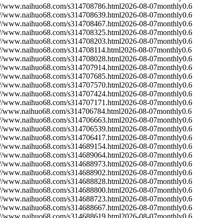
://www.naihuo68.com/s314708786.html
2026-08-07
monthly
0.6
://www.naihuo68.com/s314708639.html
2026-08-07
monthly
0.6
://www.naihuo68.com/s314708467.html
2026-08-07
monthly
0.6
://www.naihuo68.com/s314708325.html
2026-08-07
monthly
0.6
://www.naihuo68.com/s314708203.html
2026-08-07
monthly
0.6
://www.naihuo68.com/s314708114.html
2026-08-07
monthly
0.6
://www.naihuo68.com/s314708028.html
2026-08-07
monthly
0.6
://www.naihuo68.com/s314707914.html
2026-08-07
monthly
0.6
://www.naihuo68.com/s314707685.html
2026-08-07
monthly
0.6
://www.naihuo68.com/s314707570.html
2026-08-07
monthly
0.6
://www.naihuo68.com/s314707424.html
2026-08-07
monthly
0.6
://www.naihuo68.com/s314707171.html
2026-08-07
monthly
0.6
://www.naihuo68.com/s314706784.html
2026-08-07
monthly
0.6
://www.naihuo68.com/s314706663.html
2026-08-07
monthly
0.6
://www.naihuo68.com/s314706539.html
2026-08-07
monthly
0.6
://www.naihuo68.com/s314706417.html
2026-08-07
monthly
0.6
://www.naihuo68.com/s314689154.html
2026-08-07
monthly
0.6
://www.naihuo68.com/s314689064.html
2026-08-07
monthly
0.6
://www.naihuo68.com/s314688973.html
2026-08-07
monthly
0.6
://www.naihuo68.com/s314688902.html
2026-08-07
monthly
0.6
://www.naihuo68.com/s314688828.html
2026-08-07
monthly
0.6
://www.naihuo68.com/s314688800.html
2026-08-07
monthly
0.6
://www.naihuo68.com/s314688723.html
2026-08-07
monthly
0.6
://www.naihuo68.com/s314688667.html
2026-08-07
monthly
0.6
://www.naihuo68.com/s314688619.html
2026-08-07
monthly
0.6