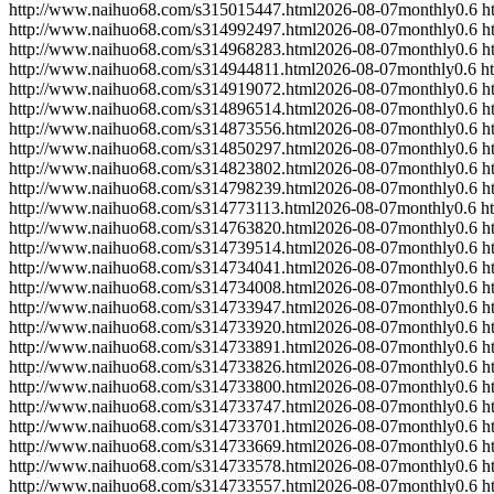
http://www.naihuo68.com/s315015447.html
2026-08-07
monthly
0.6
h
http://www.naihuo68.com/s314992497.html
2026-08-07
monthly
0.6
h
http://www.naihuo68.com/s314968283.html
2026-08-07
monthly
0.6
h
http://www.naihuo68.com/s314944811.html
2026-08-07
monthly
0.6
h
http://www.naihuo68.com/s314919072.html
2026-08-07
monthly
0.6
h
http://www.naihuo68.com/s314896514.html
2026-08-07
monthly
0.6
h
http://www.naihuo68.com/s314873556.html
2026-08-07
monthly
0.6
h
http://www.naihuo68.com/s314850297.html
2026-08-07
monthly
0.6
h
http://www.naihuo68.com/s314823802.html
2026-08-07
monthly
0.6
h
http://www.naihuo68.com/s314798239.html
2026-08-07
monthly
0.6
h
http://www.naihuo68.com/s314773113.html
2026-08-07
monthly
0.6
h
http://www.naihuo68.com/s314763820.html
2026-08-07
monthly
0.6
h
http://www.naihuo68.com/s314739514.html
2026-08-07
monthly
0.6
h
http://www.naihuo68.com/s314734041.html
2026-08-07
monthly
0.6
h
http://www.naihuo68.com/s314734008.html
2026-08-07
monthly
0.6
h
http://www.naihuo68.com/s314733947.html
2026-08-07
monthly
0.6
h
http://www.naihuo68.com/s314733920.html
2026-08-07
monthly
0.6
h
http://www.naihuo68.com/s314733891.html
2026-08-07
monthly
0.6
h
http://www.naihuo68.com/s314733826.html
2026-08-07
monthly
0.6
h
http://www.naihuo68.com/s314733800.html
2026-08-07
monthly
0.6
h
http://www.naihuo68.com/s314733747.html
2026-08-07
monthly
0.6
h
http://www.naihuo68.com/s314733701.html
2026-08-07
monthly
0.6
h
http://www.naihuo68.com/s314733669.html
2026-08-07
monthly
0.6
h
http://www.naihuo68.com/s314733578.html
2026-08-07
monthly
0.6
h
http://www.naihuo68.com/s314733557.html
2026-08-07
monthly
0.6
h