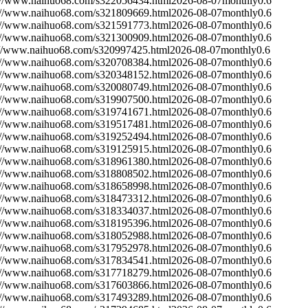
://www.naihuo68.com/s322056434.html
2026-08-07
monthly
0.6
://www.naihuo68.com/s321809669.html
2026-08-07
monthly
0.6
://www.naihuo68.com/s321591773.html
2026-08-07
monthly
0.6
://www.naihuo68.com/s321300909.html
2026-08-07
monthly
0.6
://www.naihuo68.com/s320997425.html
2026-08-07
monthly
0.6
://www.naihuo68.com/s320708384.html
2026-08-07
monthly
0.6
://www.naihuo68.com/s320348152.html
2026-08-07
monthly
0.6
://www.naihuo68.com/s320080749.html
2026-08-07
monthly
0.6
://www.naihuo68.com/s319907500.html
2026-08-07
monthly
0.6
://www.naihuo68.com/s319741671.html
2026-08-07
monthly
0.6
://www.naihuo68.com/s319517481.html
2026-08-07
monthly
0.6
://www.naihuo68.com/s319252494.html
2026-08-07
monthly
0.6
://www.naihuo68.com/s319125915.html
2026-08-07
monthly
0.6
://www.naihuo68.com/s318961380.html
2026-08-07
monthly
0.6
://www.naihuo68.com/s318808502.html
2026-08-07
monthly
0.6
://www.naihuo68.com/s318658998.html
2026-08-07
monthly
0.6
://www.naihuo68.com/s318473312.html
2026-08-07
monthly
0.6
://www.naihuo68.com/s318334037.html
2026-08-07
monthly
0.6
://www.naihuo68.com/s318195396.html
2026-08-07
monthly
0.6
://www.naihuo68.com/s318052988.html
2026-08-07
monthly
0.6
://www.naihuo68.com/s317952978.html
2026-08-07
monthly
0.6
://www.naihuo68.com/s317834541.html
2026-08-07
monthly
0.6
://www.naihuo68.com/s317718279.html
2026-08-07
monthly
0.6
://www.naihuo68.com/s317603866.html
2026-08-07
monthly
0.6
://www.naihuo68.com/s317493289.html
2026-08-07
monthly
0.6