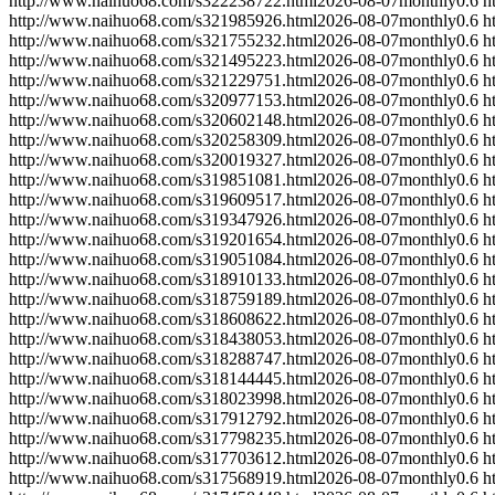
http://www.naihuo68.com/s322238722.html
2026-08-07
monthly
0.6
h
http://www.naihuo68.com/s321985926.html
2026-08-07
monthly
0.6
h
http://www.naihuo68.com/s321755232.html
2026-08-07
monthly
0.6
h
http://www.naihuo68.com/s321495223.html
2026-08-07
monthly
0.6
h
http://www.naihuo68.com/s321229751.html
2026-08-07
monthly
0.6
h
http://www.naihuo68.com/s320977153.html
2026-08-07
monthly
0.6
h
http://www.naihuo68.com/s320602148.html
2026-08-07
monthly
0.6
h
http://www.naihuo68.com/s320258309.html
2026-08-07
monthly
0.6
h
http://www.naihuo68.com/s320019327.html
2026-08-07
monthly
0.6
h
http://www.naihuo68.com/s319851081.html
2026-08-07
monthly
0.6
h
http://www.naihuo68.com/s319609517.html
2026-08-07
monthly
0.6
h
http://www.naihuo68.com/s319347926.html
2026-08-07
monthly
0.6
h
http://www.naihuo68.com/s319201654.html
2026-08-07
monthly
0.6
h
http://www.naihuo68.com/s319051084.html
2026-08-07
monthly
0.6
h
http://www.naihuo68.com/s318910133.html
2026-08-07
monthly
0.6
h
http://www.naihuo68.com/s318759189.html
2026-08-07
monthly
0.6
h
http://www.naihuo68.com/s318608622.html
2026-08-07
monthly
0.6
h
http://www.naihuo68.com/s318438053.html
2026-08-07
monthly
0.6
h
http://www.naihuo68.com/s318288747.html
2026-08-07
monthly
0.6
h
http://www.naihuo68.com/s318144445.html
2026-08-07
monthly
0.6
h
http://www.naihuo68.com/s318023998.html
2026-08-07
monthly
0.6
h
http://www.naihuo68.com/s317912792.html
2026-08-07
monthly
0.6
h
http://www.naihuo68.com/s317798235.html
2026-08-07
monthly
0.6
h
http://www.naihuo68.com/s317703612.html
2026-08-07
monthly
0.6
h
http://www.naihuo68.com/s317568919.html
2026-08-07
monthly
0.6
h