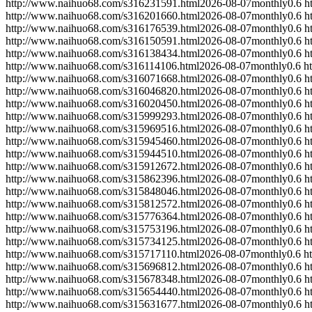
http://www.naihuo68.com/s316231591.html
2026-08-07
monthly
0.6
h
http://www.naihuo68.com/s316201660.html
2026-08-07
monthly
0.6
h
http://www.naihuo68.com/s316176539.html
2026-08-07
monthly
0.6
h
http://www.naihuo68.com/s316150591.html
2026-08-07
monthly
0.6
h
http://www.naihuo68.com/s316138434.html
2026-08-07
monthly
0.6
h
http://www.naihuo68.com/s316114106.html
2026-08-07
monthly
0.6
h
http://www.naihuo68.com/s316071668.html
2026-08-07
monthly
0.6
h
http://www.naihuo68.com/s316046820.html
2026-08-07
monthly
0.6
h
http://www.naihuo68.com/s316020450.html
2026-08-07
monthly
0.6
h
http://www.naihuo68.com/s315999293.html
2026-08-07
monthly
0.6
h
http://www.naihuo68.com/s315969516.html
2026-08-07
monthly
0.6
h
http://www.naihuo68.com/s315945460.html
2026-08-07
monthly
0.6
h
http://www.naihuo68.com/s315944510.html
2026-08-07
monthly
0.6
h
http://www.naihuo68.com/s315912672.html
2026-08-07
monthly
0.6
h
http://www.naihuo68.com/s315862396.html
2026-08-07
monthly
0.6
h
http://www.naihuo68.com/s315848046.html
2026-08-07
monthly
0.6
h
http://www.naihuo68.com/s315812572.html
2026-08-07
monthly
0.6
h
http://www.naihuo68.com/s315776364.html
2026-08-07
monthly
0.6
h
http://www.naihuo68.com/s315753196.html
2026-08-07
monthly
0.6
h
http://www.naihuo68.com/s315734125.html
2026-08-07
monthly
0.6
h
http://www.naihuo68.com/s315717110.html
2026-08-07
monthly
0.6
h
http://www.naihuo68.com/s315696812.html
2026-08-07
monthly
0.6
h
http://www.naihuo68.com/s315678348.html
2026-08-07
monthly
0.6
h
http://www.naihuo68.com/s315654440.html
2026-08-07
monthly
0.6
h
http://www.naihuo68.com/s315631677.html
2026-08-07
monthly
0.6
h