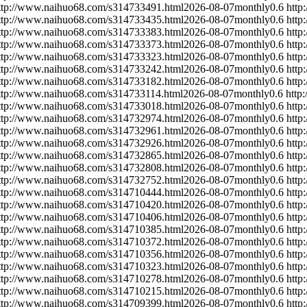
ttp://www.naihuo68.com/s314733491.html
2026-08-07
monthly
0.6
http
ttp://www.naihuo68.com/s314733435.html
2026-08-07
monthly
0.6
http
ttp://www.naihuo68.com/s314733383.html
2026-08-07
monthly
0.6
http
ttp://www.naihuo68.com/s314733373.html
2026-08-07
monthly
0.6
http
ttp://www.naihuo68.com/s314733323.html
2026-08-07
monthly
0.6
http
ttp://www.naihuo68.com/s314733242.html
2026-08-07
monthly
0.6
http
ttp://www.naihuo68.com/s314733182.html
2026-08-07
monthly
0.6
http
ttp://www.naihuo68.com/s314733114.html
2026-08-07
monthly
0.6
http
ttp://www.naihuo68.com/s314733018.html
2026-08-07
monthly
0.6
http
ttp://www.naihuo68.com/s314732974.html
2026-08-07
monthly
0.6
http
ttp://www.naihuo68.com/s314732961.html
2026-08-07
monthly
0.6
http
ttp://www.naihuo68.com/s314732926.html
2026-08-07
monthly
0.6
http
ttp://www.naihuo68.com/s314732865.html
2026-08-07
monthly
0.6
http
ttp://www.naihuo68.com/s314732808.html
2026-08-07
monthly
0.6
http
ttp://www.naihuo68.com/s314732752.html
2026-08-07
monthly
0.6
http
ttp://www.naihuo68.com/s314710444.html
2026-08-07
monthly
0.6
http
ttp://www.naihuo68.com/s314710420.html
2026-08-07
monthly
0.6
http
ttp://www.naihuo68.com/s314710406.html
2026-08-07
monthly
0.6
http
ttp://www.naihuo68.com/s314710385.html
2026-08-07
monthly
0.6
http
ttp://www.naihuo68.com/s314710372.html
2026-08-07
monthly
0.6
http
ttp://www.naihuo68.com/s314710356.html
2026-08-07
monthly
0.6
http
ttp://www.naihuo68.com/s314710323.html
2026-08-07
monthly
0.6
http
ttp://www.naihuo68.com/s314710278.html
2026-08-07
monthly
0.6
http
ttp://www.naihuo68.com/s314710215.html
2026-08-07
monthly
0.6
http
ttp://www.naihuo68.com/s314709399.html
2026-08-07
monthly
0.6
http